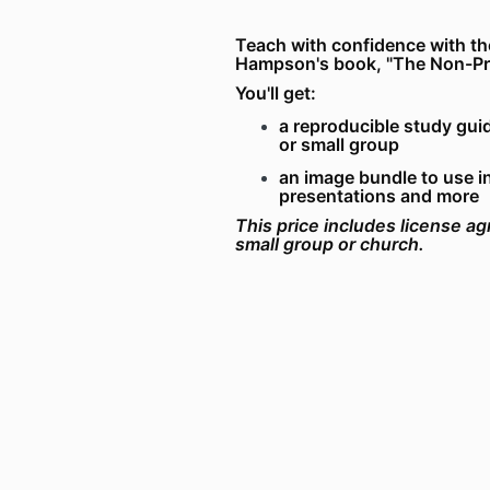
Teach with confidence with th
Hampson's book, "The Non-Prop
You'll get:
a reproducible study guid
or small group
an image bundle to use i
presentations and more
This price includes license ag
small group or church.