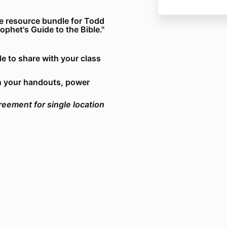
e resource bundle for Todd
het's Guide to the Bible."
e to share with your class
n your handouts, power
reement for single location