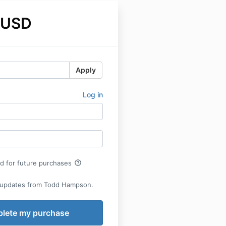
 USD
Apply
Log in
help_outline
rd for future purchases
 updates from Todd Hampson.