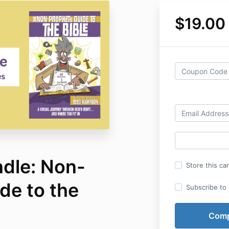
$19.00
dle: Non-
Store this ca
de to the
Subscribe to