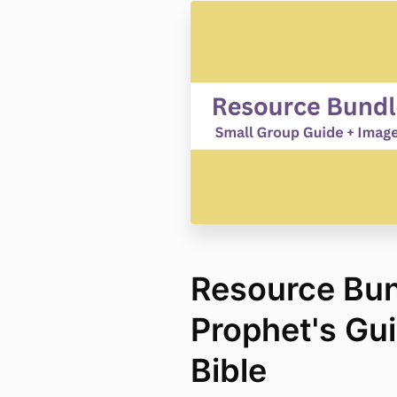
Resource Bun
Prophet's Gui
Bible